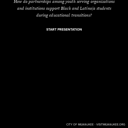
How do partnerships among youth serving organizations
and institutions support Black and Latino/a students
during educational transitions?
START PRESENTATION
CITY OF MILWAUKEE - VISITMILWAUKEE.ORG