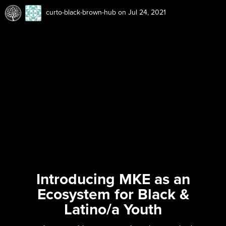
curto-black-brown-hub
on Jul 24, 2021
Introducing MKE as an
Ecosystem for Black &
Latino/a Youth